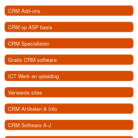
CRM Add-ons
CRM op ASP basis
CRM Specialisten
Gratis CRM software
ICT Werk en opleiding
Verwante sites
CRM Artikelen & Info
CRM Software A-J