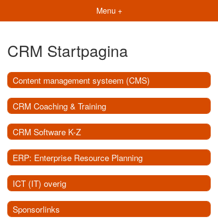
Menu +
CRM Startpagina
Content management systeem (CMS)
CRM Coaching & Training
CRM Software K-Z
ERP: Enterprise Resource Planning
ICT (IT) overig
Sponsorlinks